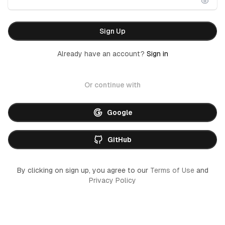
Sign Up
Already have an account?
Sign in
Or continue with
Google
GitHub
By clicking on sign up, you agree to our
Terms of Use
and
Privacy Policy