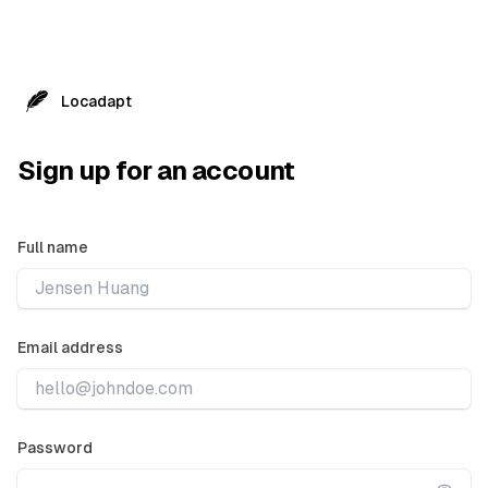
Locadapt
Sign up for an account
Full name
Email address
Password