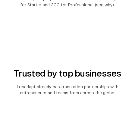
for Starter and 200 for Professional
(see why)
.
Trusted by top businesses
Locadapt already has translation partnerships with
entrepeneurs and teams from across the globe.