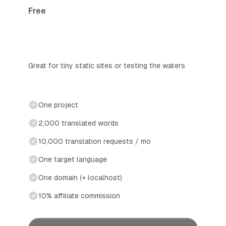
Free
Great for tiny static sites or testing the waters
One project
2,000 translated words
10,000 translation requests / mo
One target language
One domain (+ localhost)
10% affiliate commission