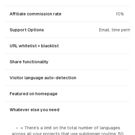
Affiliate commission rate
10%
Support Options
Email, time permitt
URL whitelist + blacklist
Share functionality
Visitor language auto-detection
Featured on homepage
Whatever else you need
﹡ = There's a limit on the total number of languages
across all your projects
that use subdomain routing
: 50