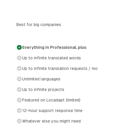
Best for big companies
Everything in Professional, plus
Up to infinite translated words
Up to infinite translation requests / mo
Unlimited languages
Up to infinite projects
Featured on Locadapt (limited)
12-hour support response time
Whatever else you might need