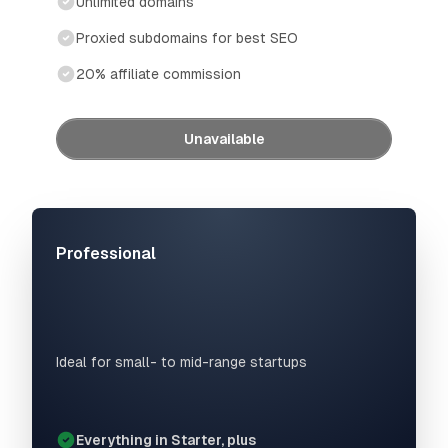
Unlimited domains
Proxied subdomains for best SEO
20% affiliate commission
Unavailable
Professional
Ideal for small- to mid-range startups
Everything in Starter, plus