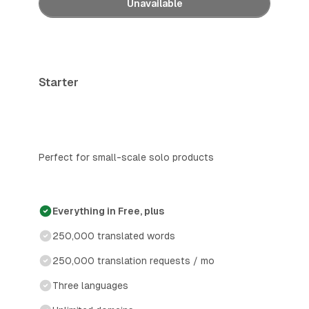
Unavailable
Starter
Perfect for small-scale solo products
Everything in Free, plus
250,000 translated words
250,000 translation requests / mo
Three languages