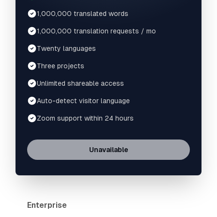
1,000,000 translated words
1,000,000 translation requests / mo
Twenty languages
Three projects
Unlimited shareable access
Auto-detect visitor language
Zoom support within 24 hours
Unavailable
Enterprise