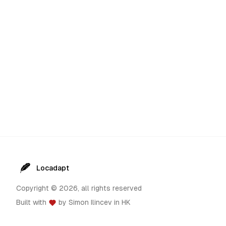
Locadapt
Copyright ©
2026
, all rights reserved
Built with
by
Simon Ilincev
in HK