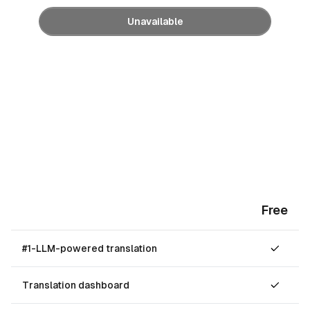
Unavailable
Free
#1-LLM-powered translation
Translation dashboard