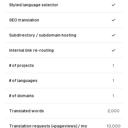
Styled language selector
SEO translation
Subdirectory / subdomain hosting
Internal link re-routing
# of projects
1
# of languages
1
# of domains
1
Translated words
2,000
Translation requests (≈pageviews) / mo
10,000