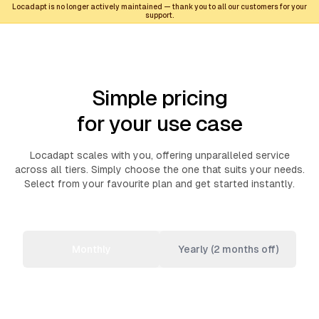
Locadapt is no longer actively maintained — thank you to all our customers for your
support.
Simple pricing
for your use case
Locadapt scales with you, offering unparalleled service
across all tiers. Simply choose the one that suits your needs.
Select from your favourite plan and get started instantly.
Monthly
Yearly (2 months off)